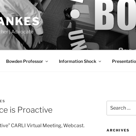
LANKES
acher | Advocate
Bowden Professor
Information Shock
Presentati
ES
Search
ce is Proactive
for:
tive” CARLI Virtual Meeting, Webcast.
ARCHIVES