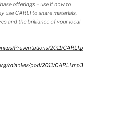
ase offerings – use it now to
ay use CARLI to share materials,
es and the brilliance of your local
lankes/Presentations/2011/CARLI.p
.org/rdlankes/pod/2011/CARLI.mp3