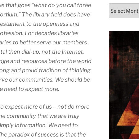
ke that goes “what do you call three
Archives
sortium.” The library field does have
 a testament to the openness and
rofession. For decades libraries
ries to better serve our members.
l then dial-up, not the Internet.
dge and resources before the world
long and proud tradition of thinking
erve our communities. We should be
we need to expect more.
o expect more of us – not do more
the community that we are truly
imply information. We need to
e paradox of success is that the