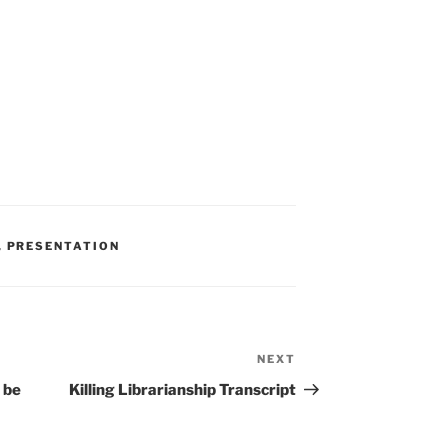
,
PRESENTATION
NEXT
Next
Post
 be
Killing Librarianship Transcript