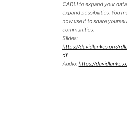
CARLI to expand your datab
expand possibilities. You m
now use it to share yourselv
communities.
Slides:
https://davidlankes.org/rd
df
Audio:
https://davidlankes