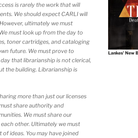
ess is rarely the work that will
ents. We should expect CARLI will
 However, ultimately we must
 We must look up from the day to
es, toner cartridges, and cataloging
wn future. We must prove to
Lankes' New B
ay that librarianship is not clerical,
t the building. Librarianship is
aring more than just our licenses
must share authority and
mmunities. We must share our
 each other. Ultimately we must
 of ideas. You may have joined