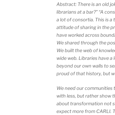
Abstract: There is an old jo
librarians at a bar?” “A con
a lot of consortia. This is
attitude of sharing in the p
have worked across bounda
We shared through the posta
We built the web of knowle
wide web. Libraries have a 
beyond our own walls to s
proud of that history, but 
We need our communities t
with less, but rather show 
about transformation not s
expect more from CARLI. Th