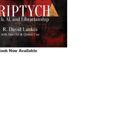
ook Now Available