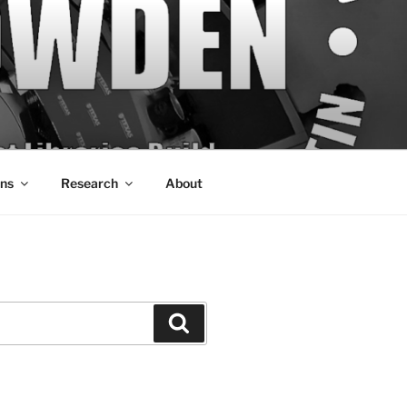
ons
Research
About
Search