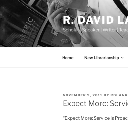
Skip
to
R. DAVID 
content
Scholar | Speaker | Writer | Te
Home
New Librarianship
POSTED
NOVEMBER 9, 2011
BY
RDLANK
ON
Expect More: Servi
“Expect More: Service is Proac