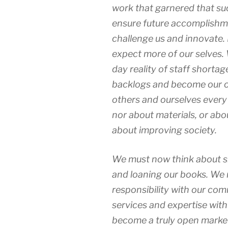
work that garnered that succ
ensure future accomplishm
challenge us and innovate.
expect more of our selves.
day reality of staff shortag
backlogs and become our o
others and ourselves every d
nor about materials, or abou
about improving society.
We must now think about sh
and loaning our books. We 
responsibility with our co
services and expertise with
become a truly open market