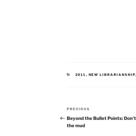
CATEGORIES
2011
,
NEW LIBRARIANSHIP
Post
Previous
PREVIOUS
navigation
Post
Beyond the Bullet Points: Don’t
the mud