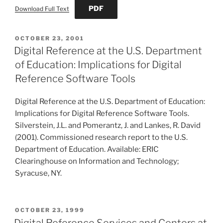
PDF
Download Full Text
POSTED
OCTOBER 23, 2001
ON
Digital Reference at the U.S. Department
of Education: Implications for Digital
Reference Software Tools
Digital Reference at the U.S. Department of Education:
Implications for Digital Reference Software Tools.
Silverstein, J.L. and Pomerantz, J. and Lankes, R. David
(2001). Commissioned research report to the U.S.
Department of Education. Available: ERIC
Clearinghouse on Information and Technology;
Syracuse, NY.
POSTED
OCTOBER 23, 1999
ON
Digital Reference Services and Centers at