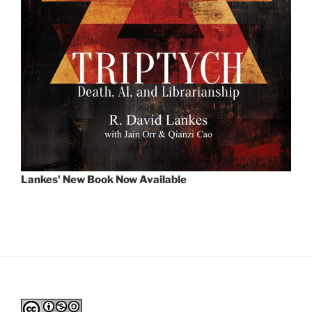
Lankes' New Book Now Available