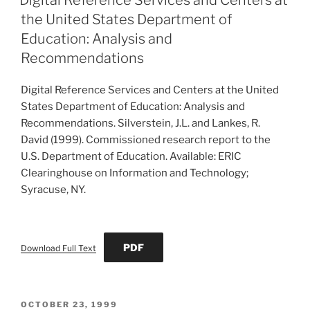
the United States Department of
Education: Analysis and
Recommendations
Digital Reference Services and Centers at the United
States Department of Education: Analysis and
Recommendations. Silverstein, J.L. and Lankes, R.
David (1999). Commissioned research report to the
U.S. Department of Education. Available: ERIC
Clearinghouse on Information and Technology;
Syracuse, NY.
PDF
Download Full Text
POSTED
OCTOBER 23, 1999