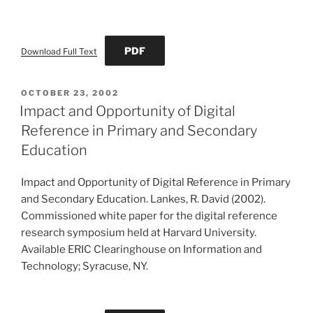
PDF
Download Full Text
POSTED
OCTOBER 23, 2002
ON
Impact and Opportunity of Digital
Reference in Primary and Secondary
Education
Impact and Opportunity of Digital Reference in Primary
and Secondary Education. Lankes, R. David (2002).
Commissioned white paper for the digital reference
research symposium held at Harvard University.
Available ERIC Clearinghouse on Information and
Technology; Syracuse, NY.