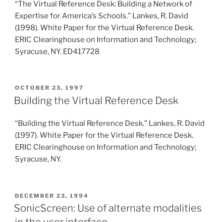
“The Virtual Reference Desk: Building a Network of
Expertise for America’s Schools.” Lankes, R. David
(1998). White Paper for the Virtual Reference Desk.
ERIC Clearinghouse on Information and Technology;
Syracuse, NY. ED417728
POSTED
OCTOBER 23, 1997
ON
Building the Virtual Reference Desk
“Building the Virtual Reference Desk.” Lankes, R. David
(1997). White Paper for the Virtual Reference Desk.
ERIC Clearinghouse on Information and Technology;
Syracuse, NY.
POSTED
DECEMBER 23, 1994
ON
SonicScreen: Use of alternate modalities