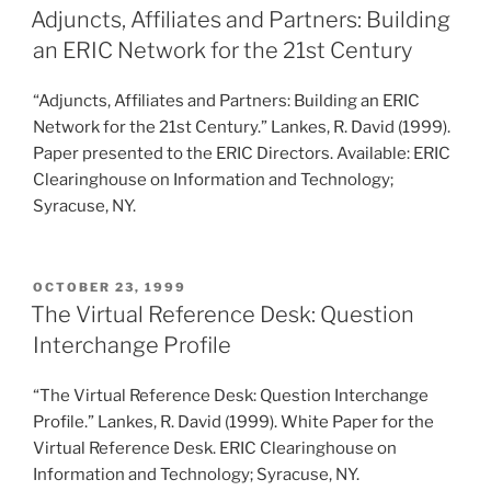
ON
Adjuncts, Affiliates and Partners: Building
an ERIC Network for the 21st Century
“Adjuncts, Affiliates and Partners: Building an ERIC
Network for the 21st Century.” Lankes, R. David (1999).
Paper presented to the ERIC Directors. Available: ERIC
Clearinghouse on Information and Technology;
Syracuse, NY.
POSTED
OCTOBER 23, 1999
ON
The Virtual Reference Desk: Question
Interchange Profile
“The Virtual Reference Desk: Question Interchange
Profile.” Lankes, R. David (1999). White Paper for the
Virtual Reference Desk. ERIC Clearinghouse on
Information and Technology; Syracuse, NY.