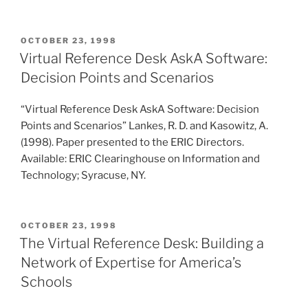
POSTED
OCTOBER 23, 1998
ON
Virtual Reference Desk AskA Software:
Decision Points and Scenarios
“Virtual Reference Desk AskA Software: Decision
Points and Scenarios” Lankes, R. D. and Kasowitz, A.
(1998). Paper presented to the ERIC Directors.
Available: ERIC Clearinghouse on Information and
Technology; Syracuse, NY.
POSTED
OCTOBER 23, 1998
ON
The Virtual Reference Desk: Building a
Network of Expertise for America’s
Schools