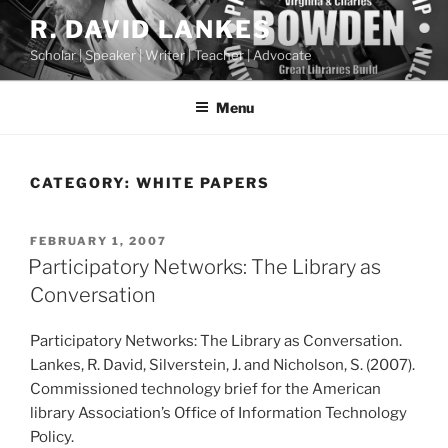
Skip
R. DAVID LANKES
to
Scholar | Speaker | Writer | Teacher | Advocate
content
Menu
CATEGORY:
WHITE PAPERS
POSTED
FEBRUARY 1, 2007
ON
Participatory Networks: The Library as
Conversation
Participatory Networks: The Library as Conversation.
Lankes, R. David, Silverstein, J. and Nicholson, S. (2007).
Commissioned technology brief for the American
library Association’s Office of Information Technology
Policy.