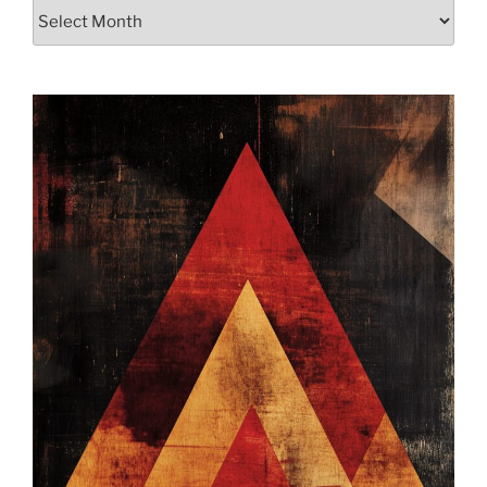
Archives