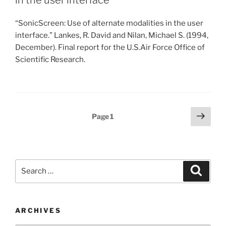
in the user interface
“SonicScreen: Use of alternate modalities in the user
interface.” Lankes, R. David and Nilan, Michael S. (1994,
December). Final report for the U.S.Air Force Office of
Scientific Research.
Posts
Next
Page
1
page
pagination
Search
Search
for:
ARCHIVES