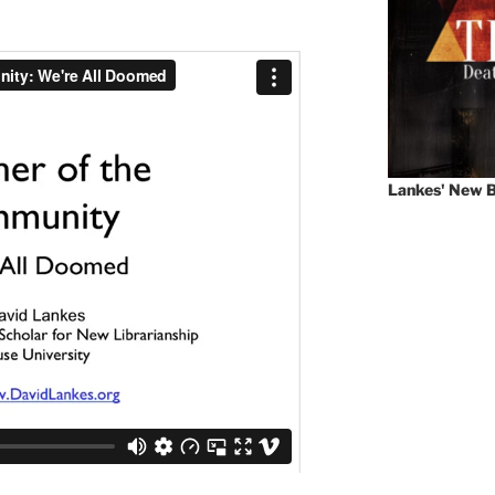
Lankes' New B