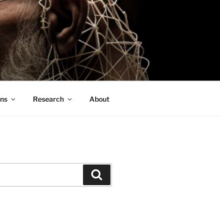
ons
Research
About
Search