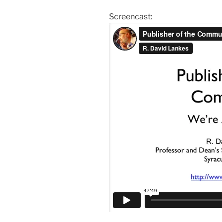
Screencast: