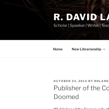
Skip
to
R. DAVID 
content
Scholar | Speaker | Writer | Te
Home
New Librarianship
POSTED
OCTOBER 23, 2014
BY
RDLANK
ON
Publisher of the C
Doomed