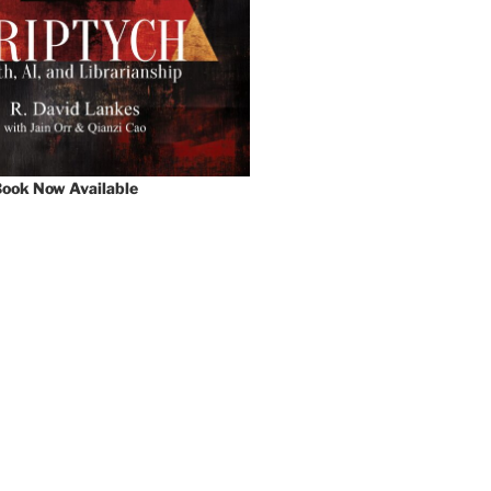
ook Now Available