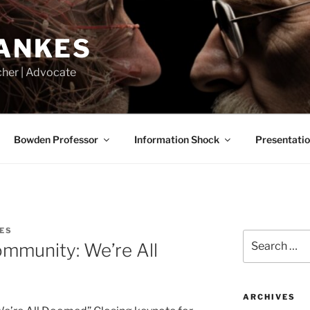
LANKES
acher | Advocate
Bowden Professor
Information Shock
Presentati
ES
Search
ommunity: We’re All
for:
ARCHIVES