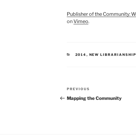
Publisher of the Community: 
on
Vimeo
.
CATEGORIES
2014
,
NEW LIBRARIANSHIP
Post
Previous
PREVIOUS
navigation
Post
Mapping the Community