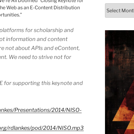
We’re All Doomed” Closing keynote for
Archives
he Web as an E-Content Distribution
tunities.”
 platforms for scholarship and
t information and content
are not about APIs and eContent,
nt. We need to strive not for
E for supporting this keynote and
dlankes/Presentations/2014/NISO-
s.org/rdlankes/pod/2014/NISO.mp3