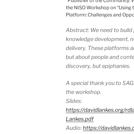
“Publisher of the Community: 
the NISO Workshop on “Using t
Platform: Challenges and Oppor
Abstract: We need to build
knowledge development, no
delivery. These platforms 
but about people and conte
discovery, but epiphanies.
A special thank you to SAG
the workshop.
Slides:
https://davidlankes.org/r
Lankes.pdf
Audio:
https://davidlanke