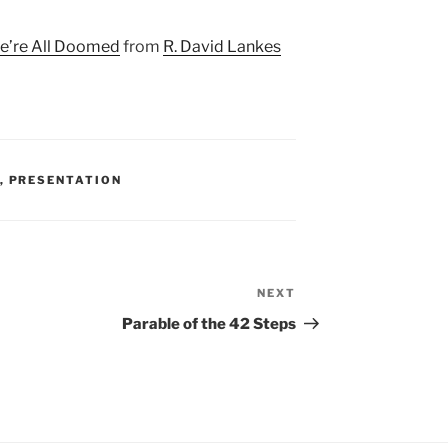
We’re All Doomed
from
R. David Lankes
,
PRESENTATION
NEXT
Next
Post
Parable of the 42 Steps