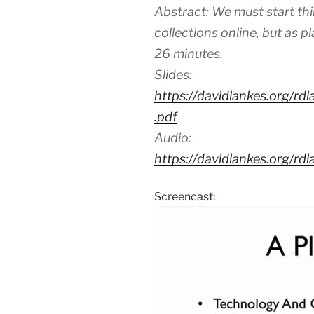
Abstract: We must start thin
collections online, but as p
26 minutes.
Slides:
https://davidlankes.org/rd
.pdf
Audio:
https://davidlankes.org/r
Screencast: