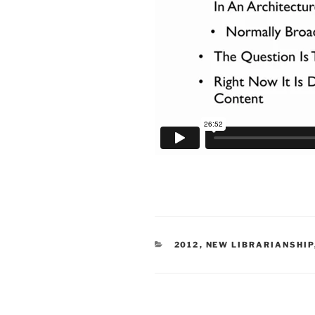
CATEGORIES
2012
,
NEW LIBRARIANSHIP