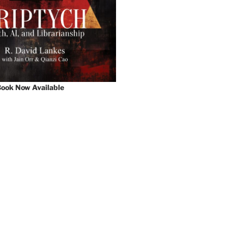
ook Now Available