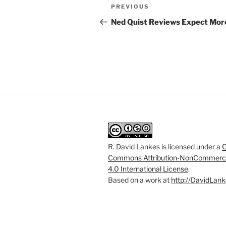
Post
Previous
PREVIOUS
navigation
Post
Ned Quist Reviews Expect Mor
R. David Lankes
is licensed under a
C
Commons Attribution-NonCommerci
4.0 International License
.
Based on a work at
http://DavidLank