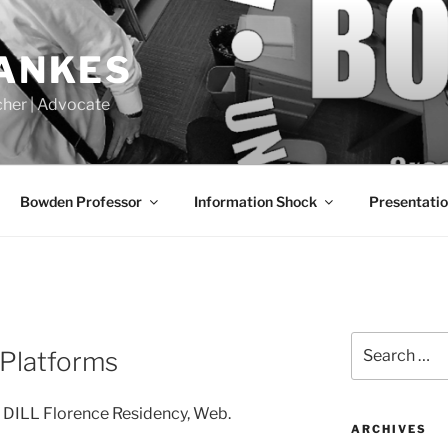
LANKES
acher | Advocate
Bowden Professor
Information Shock
Presentati
Search
s Platforms
for:
s” DILL Florence Residency, Web.
ARCHIVES