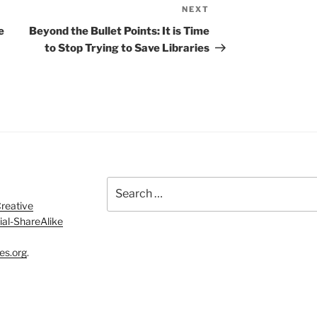
NEXT
Next
Post
e
Beyond the Bullet Points: It is Time
to Stop Trying to Save Libraries
Search
for:
reative
al-ShareAlike
es.org
.