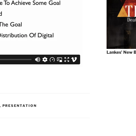
Lankes' New B
,
PRESENTATION