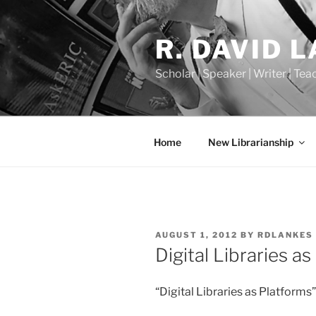
Skip
to
R. DAVID 
content
Scholar | Speaker | Writer | Te
Home
New Librarianship
POSTED
AUGUST 1, 2012
BY
RDLANKES
ON
Digital Libraries a
“Digital Libraries as Platform