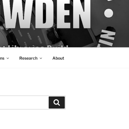
ons
Research
About
Search