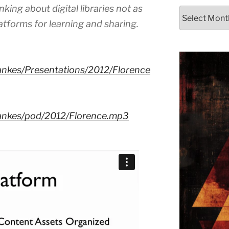
king about digital libraries not as
Archives
latforms for learning and sharing.
lankes/Presentations/2012/Florence
dlankes/pod/2012/Florence.mp3