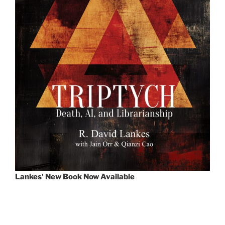
Lankes' New Book Now Available