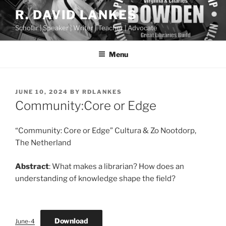
Skip
R. DAVID LANKES
to
Scholar | Speaker | Writer | Teacher | Advocate
content
Menu
POSTED
JUNE 10, 2024
BY
RDLANKES
ON
Community:Core or Edge
“Community: Core or Edge” Cultura & Zo Nootdorp,
The Netherland
Abstract
: What makes a librarian? How does an
understanding of knowledge shape the field?
Download
June-4