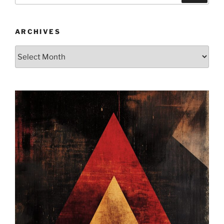
ARCHIVES
Archives