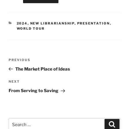
CATEGORIES
2024
,
NEW LIBRARIANSHIP
,
PRESENTATION
,
WORLD TOUR
Post
Previous
PREVIOUS
navigation
Post
The Market Place of Ideas
Next
NEXT
Post
From Serving to Saving
Search
Search
for: