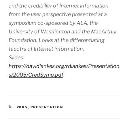
and the credibility of Internet information
from the user perspective presented at a
symposium co-sposored by ALA, the
University of Washington and the MacArthur
Foundation. Looks at the differentiating
facotrs of Internet information.
Slides:
https://davidlankes.org/rdlankes/Presentation
s/2005/CredSymp.pdf
CATEGORIES
2005
,
PRESENTATION