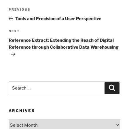
Post
Previous
PREVIOUS
navigation
Post
Tools and Precision of a User Perspective
Next
NEXT
Post
Reference Extract: Extending the Reach of Digital
Reference through Collaborative Data Warehousing
Search
Search
for:
ARCHIVES
Archives