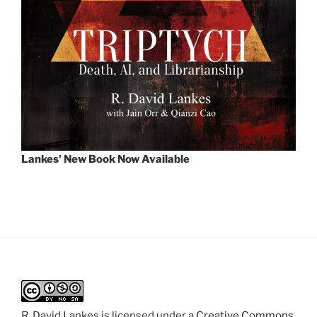
Lankes' New Book Now Available
R. David Lankes
is licensed under a
Creative Commons