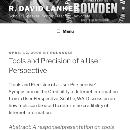
Skip
R. DAVID LANKES
to
Scholar | Speaker | Writer | Teacher | Advocate
content
Menu
POSTED
APRIL 12, 2005
BY
RDLANKES
ON
Tools and Precision of a User
Perspective
“Tools and Precision of a User Perspective”
Symposium on the Credibility of Internet Information
from a User Perspective, Seattle, WA. Discussion on
how tools can be used to determine credibility of
Internet information.
Abstract: A response/presentation on tools