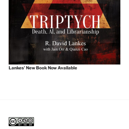
Lankes' New Book Now Available