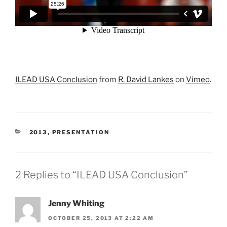
ILEAD USA Conclusion
from
R. David Lankes
on
Vimeo
.
CATEGORIES
2013
,
PRESENTATION
2 Replies to “ILEAD USA Conclusion”
Jenny Whiting
OCTOBER 25, 2013 AT 2:22 AM