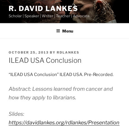
Skip
R. DAVID LANKES
to
Scholar | Speaker | Writer | Teacher | Advocate
content
Menu
POSTED
OCTOBER 25, 2013
BY
RDLANKES
ON
ILEAD USA Conclusion
“ILEAD USA Conclusion” ILEAD USA. Pre-Recorded.
Abstract: Lessons learned from cancer and
how they apply to librarians.
Slides:
https://davidlankes.org/rdlankes/Presentation