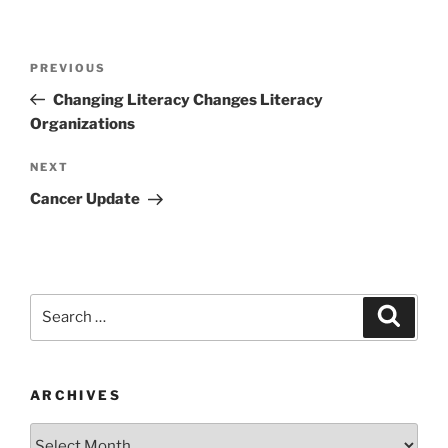
Post
Previous
PREVIOUS
navigation
Post
Changing Literacy Changes Literacy
Organizations
Next
NEXT
Post
Cancer Update
Search
Search
for:
ARCHIVES
Archives