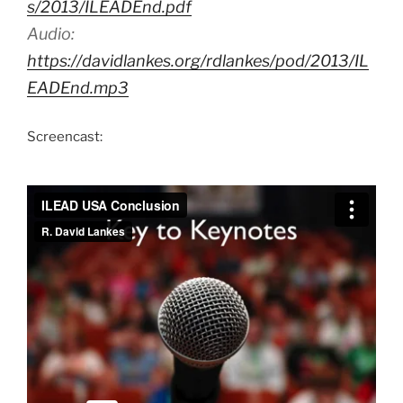
s/2013/ILEADEnd.pdf
Audio:
https://davidlankes.org/rdlankes/pod/2013/IL
EADEnd.mp3
Screencast: