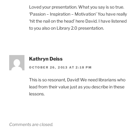
Loved your presentation. What you say is so true.
‘Passion – Inspiration – Motivation’ You have really
‘hit the nail on the head’ here David. I have listened
to you also on Library 2.0 presentation.
Kathryn Deiss
OCTOBER 26, 2013 AT 2:18 PM
This is so resonant, David! We need librarians who
lead from their value just as you describe in these
lessons.
Comments are closed.