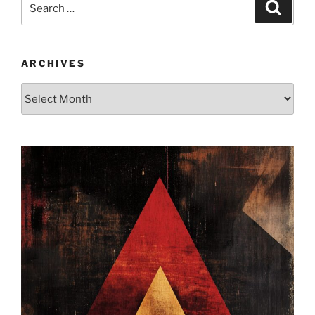
Search
for:
ARCHIVES
Archives