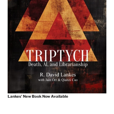
Lankes' New Book Now Available