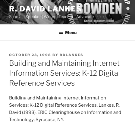
Skip
R. DAVID LANKES
to
Scholar | Speaker | Writer | Teacher | Advocate
content
Menu
POSTED
OCTOBER 23, 1998
BY
RDLANKES
ON
Building and Maintaining Internet
Information Services: K-12 Digital
Reference Services
Building and Maintaining Internet Information
Services: K-12 Digital Reference Services. Lankes, R.
David (1998). ERIC Clearinghouse on Information and
Technology; Syracuse, NY.