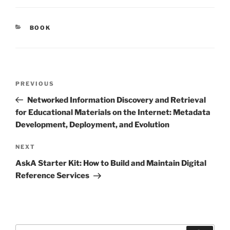
CATEGORIES
BOOK
Post
Previous
PREVIOUS
navigation
Post
Networked Information Discovery and Retrieval
for Educational Materials on the Internet: Metadata
Development, Deployment, and Evolution
Next
NEXT
Post
AskA Starter Kit: How to Build and Maintain Digital
Reference Services
Search