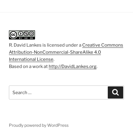
R. David Lankes
is licensed under a
Creative Commons
Attribution-NonCommercial-ShareAlike 4.0
International License
.
Based on a work at
http://DavidLankes.org
.
Search
Search
for:
Proudly powered by WordPress