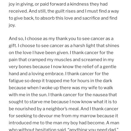
joy in giving, or paid forward a kindness they had
received. And still, the guilt rises and I must find a way
to give back, to absorb this love and sacrifice and find
joy.
And so, I choose as my thank you to see cancer as a
gift. I choose to see cancer as a harsh light that shines
on the love I have been given. I thank cancer for the
pain that cramped my muscles and screamed in my
very bones because I now know the relief of a gentle
hand and a loving embrace. I thank cancer for the
fatigue so deep it trapped me for hours in the dark
because when I woke up there was my wife to walk
with me in the sun. I thank cancer for the nausea that
sought to starve me because I now know what it is to
be nourished by a neighbor’s meal. And I thank cancer
for seeking to devour me from my marrow because it
introduced me to the man my boy had become. A man
who without hesitation said, “anything you need dad.”