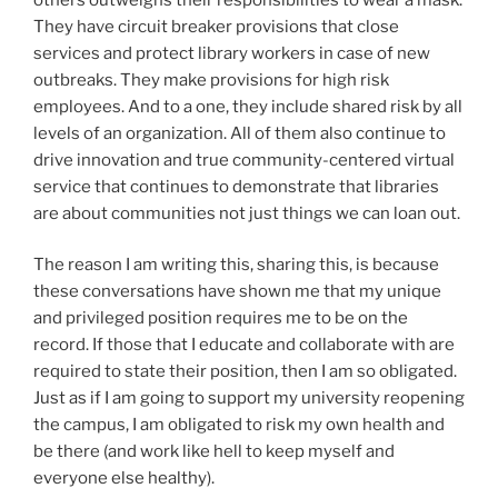
They have circuit breaker provisions that close
services and protect library workers in case of new
outbreaks. They make provisions for high risk
employees. And to a one, they include shared risk by all
levels of an organization. All of them also continue to
drive innovation and true community-centered virtual
service that continues to demonstrate that libraries
are about communities not just things we can loan out.
The reason I am writing this, sharing this, is because
these conversations have shown me that my unique
and privileged position requires me to be on the
record. If those that I educate and collaborate with are
required to state their position, then I am so obligated.
Just as if I am going to support my university reopening
the campus, I am obligated to risk my own health and
be there (and work like hell to keep myself and
everyone else healthy).