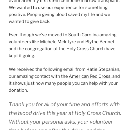
event after my first stem cell/bone marrow transplant.
We wanted to use our experience for something
positive. People giving blood saved my life and we
wanted to give back.
Even though we’ve moved to South Carolina amazing
volunteers like Michele McIntyre and Blythe Bennet
and the congregation of the Holy Cross Church have
kept it going.
We received the following email from Katie Stepanian,
our amazing contact with the
American Red Cross
, and
it shows just how many people you can help with your
donation.
Thank you for all of your time and efforts with
the blood drive this year at Holy Cross Church.
Without your personal asks, your volunteer