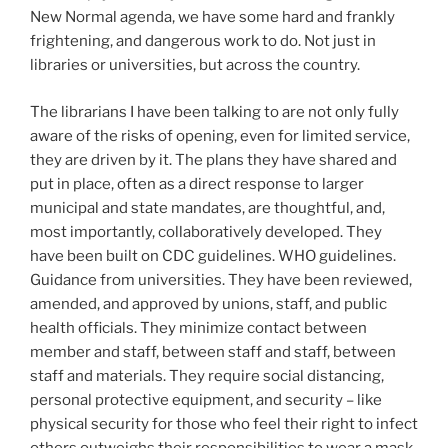
New Normal agenda, we have some hard and frankly
frightening, and dangerous work to do. Not just in
libraries or universities, but across the country.
The librarians I have been talking to are not only fully
aware of the risks of opening, even for limited service,
they are driven by it. The plans they have shared and
put in place, often as a direct response to larger
municipal and state mandates, are thoughtful, and,
most importantly, collaboratively developed. They
have been built on CDC guidelines. WHO guidelines.
Guidance from universities. They have been reviewed,
amended, and approved by unions, staff, and public
health officials. They minimize contact between
member and staff, between staff and staff, between
staff and materials. They require social distancing,
personal protective equipment, and security – like
physical security for those who feel their right to infect
others outweighs their responsibilities to wear a mask.