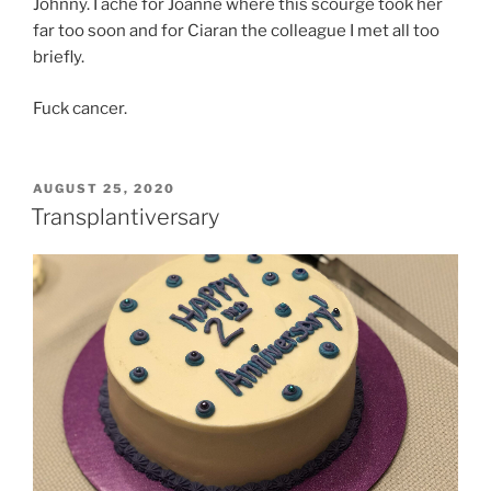
Johnny. I ache for Joanne where this scourge took her
far too soon and for Ciaran the colleague I met all too
briefly.
Fuck cancer.
POSTED
AUGUST 25, 2020
ON
Transplantiversary