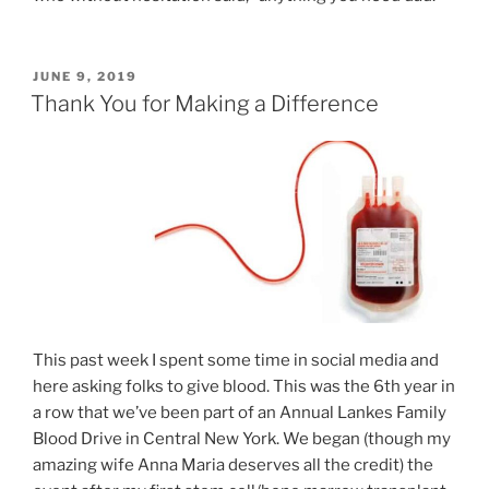
POSTED
JUNE 9, 2019
ON
Thank You for Making a Difference
This past week I spent some time in social media and
here asking folks to give blood. This was the 6th year in
a row that we’ve been part of an Annual Lankes Family
Blood Drive in Central New York. We began (though my
amazing wife Anna Maria deserves all the credit) the