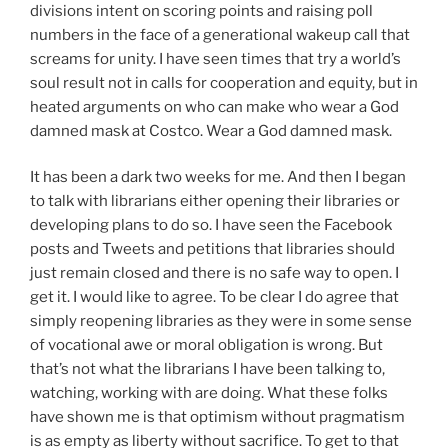
divisions intent on scoring points and raising poll
numbers in the face of a generational wakeup call that
screams for unity. I have seen times that try a world’s
soul result not in calls for cooperation and equity, but in
heated arguments on who can make who wear a God
damned mask at Costco. Wear a God damned mask.
It has been a dark two weeks for me. And then I began
to talk with librarians either opening their libraries or
developing plans to do so. I have seen the Facebook
posts and Tweets and petitions that libraries should
just remain closed and there is no safe way to open. I
get it. I would like to agree. To be clear I do agree that
simply reopening libraries as they were in some sense
of vocational awe or moral obligation is wrong. But
that’s not what the librarians I have been talking to,
watching, working with are doing. What these folks
have shown me is that optimism without pragmatism
is as empty as liberty without sacrifice. To get to that