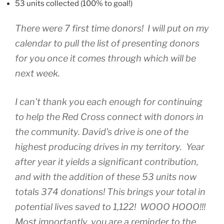
53 units collected (100% to goal!)
There were 7 first time donors! I will put on my
calendar to pull the list of presenting donors
for you once it comes through which will be
next week.
I can’t thank you each enough for continuing
to help the Red Cross connect with donors in
the community. David’s drive is one of the
highest producing drives in my territory. Year
after year it yields a significant contribution,
and with the addition of these 53 units now
totals 374 donations! This brings your total in
potential lives saved to 1,122! WOOO HOOO!!!
Most importantly, you are a reminder to the