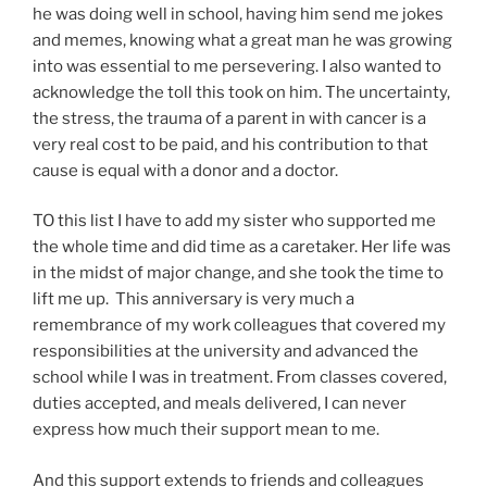
he was doing well in school, having him send me jokes
and memes, knowing what a great man he was growing
into was essential to me persevering. I also wanted to
acknowledge the toll this took on him. The uncertainty,
the stress, the trauma of a parent in with cancer is a
very real cost to be paid, and his contribution to that
cause is equal with a donor and a doctor.
TO this list I have to add my sister who supported me
the whole time and did time as a caretaker. Her life was
in the midst of major change, and she took the time to
lift me up. This anniversary is very much a
remembrance of my work colleagues that covered my
responsibilities at the university and advanced the
school while I was in treatment. From classes covered,
duties accepted, and meals delivered, I can never
express how much their support mean to me.
And this support extends to friends and colleagues