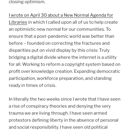
closing optimism.
I wrote on April 30 about a New Normal Agenda for
Libraries
in which I called upon all of us to help create
an optimistic new normal for our communities. To
ensure that a post-pandemic world was better than
before – founded on correcting the fractures and
disparities put on vivid display by this crisis: Truly
bridging a digital divide where the internet is a utility
for all. Working to reform a copyright system based on
profit over knowledge creation. Expanding democratic
participation, workforce preparation, and standing
ready in times of crisis.
In literally the two weeks since I wrote that I have seen
a rise of conspiracy theories and denying the very
trauma we are living through. I have seen armed
protestors defining liberty in the absence of personal
and social responsibility. I have seen old political