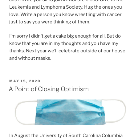
Leukemia and Lymphoma Society. Hug the ones you
love. Write a person you know wrestling with cancer
just to say you were thinking of them.
I’m sorry I didn’t get a cake big enough for all. But do
know that you are in my thoughts and you have my
thanks. Next year we’ll celebrate outside of our house
and without masks.
POSTED
MAY 15, 2020
ON
A Point of Closing Optimism
In August the University of South Carolina Columbia