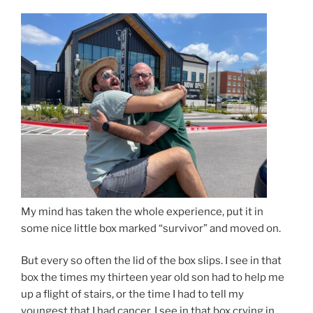
My mind has taken the whole experience, put it in
some nice little box marked “survivor” and moved on.
But every so often the lid of the box slips. I see in that
box the times my thirteen year old son had to help me
up a flight of stairs, or the time I had to tell my
youngest that I had cancer. I see in that box crying in