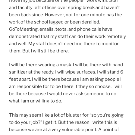
I love my job because of the people I work with. Staff
and faculty left offices over spring break and haven’t
been back since. However, not for one minute has the
work of the school lagged or been derailed.
GoToMeeting, emails, texts, and phone calls have
demonstrated that my staff can do their work remotely
and well. My staff doesn’t need me there to monitor
them. But I will still be there.
I will be there wearing a mask. I will be there with hand
sanitizer at the ready. I will wipe surfaces. I will stand 6
feet apart. I will be there because I am asking people I
am responsible for to be there if they so choose. I will
be there because I would never ask someone to do
what I am unwilling to do.
This may seem like a lot of bluster for “so you’re going
to do your job?” I get it. But the reason I write this is
because we are at a very vulnerable point. A point of