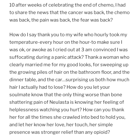
10 after weeks of celebrating the end of chemo, I had
to share the news that the cancer was back, the chemo
was back, the pain was back, the fear was back?
How do I say thank you to my wife who hourly took my
temperature-every hour on the hour-to make sure I
was ok, or awoke as I cried out at 3 am convinced I was
suffocating during a panic attack? Thank a woman who
clearly married me for my good looks, for sweeping up
the growing piles of hair on the bathroom floor, and the
dinner table, and the car…surprising us both how much
hair I actually had to lose? How do you let your
soulmate know that the only thing worse than bone
shattering pain of Neulasta is knowing her feeling of
helplessness watching you hurt? How can you thank
her for all the times she crawled into bed to hold you,
and let her know her love, her touch, her simple
presence was stronger relief than any opioid?