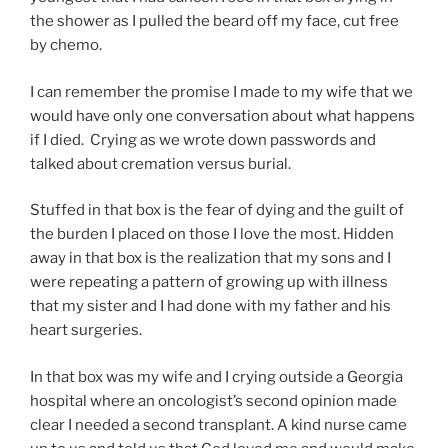
the shower as I pulled the beard off my face, cut free
by chemo.
I can remember the promise I made to my wife that we
would have only one conversation about what happens
if I died. Crying as we wrote down passwords and
talked about cremation versus burial.
Stuffed in that box is the fear of dying and the guilt of
the burden I placed on those I love the most. Hidden
away in that box is the realization that my sons and I
were repeating a pattern of growing up with illness
that my sister and I had done with my father and his
heart surgeries.
In that box was my wife and I crying outside a Georgia
hospital where an oncologist’s second opinion made
clear I needed a second transplant. A kind nurse came