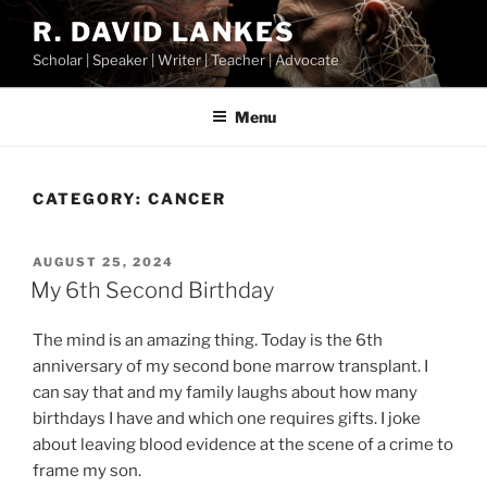
Skip
R. DAVID LANKES
to
Scholar | Speaker | Writer | Teacher | Advocate
content
Menu
CATEGORY:
CANCER
POSTED
AUGUST 25, 2024
ON
My 6th Second Birthday
The mind is an amazing thing. Today is the 6th
anniversary of my second bone marrow transplant. I
can say that and my family laughs about how many
birthdays I have and which one requires gifts. I joke
about leaving blood evidence at the scene of a crime to
frame my son.