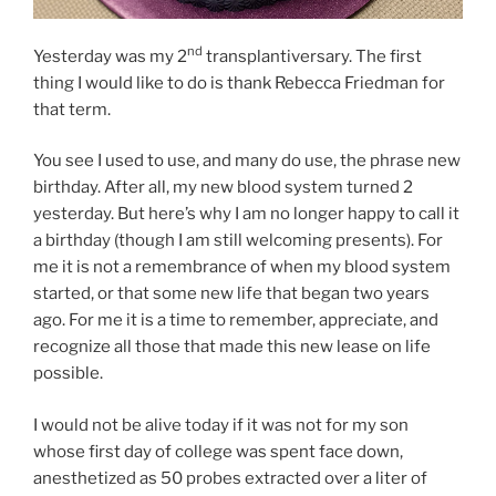
nd
Yesterday was my 2
transplantiversary. The first
thing I would like to do is thank Rebecca Friedman for
that term.
You see I used to use, and many do use, the phrase new
birthday. After all, my new blood system turned 2
yesterday. But here’s why I am no longer happy to call it
a birthday (though I am still welcoming presents). For
me it is not a remembrance of when my blood system
started, or that some new life that began two years
ago. For me it is a time to remember, appreciate, and
recognize all those that made this new lease on life
possible.
I would not be alive today if it was not for my son
whose first day of college was spent face down,
anesthetized as 50 probes extracted over a liter of