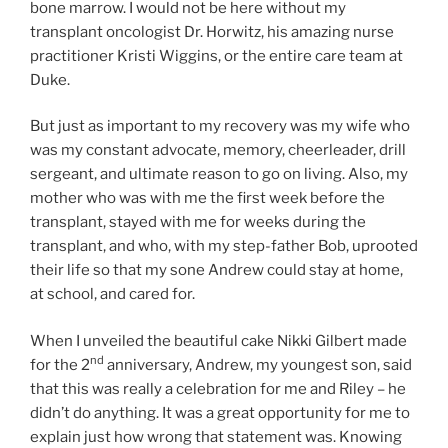
bone marrow. I would not be here without my
transplant oncologist Dr. Horwitz, his amazing nurse
practitioner Kristi Wiggins, or the entire care team at
Duke.
But just as important to my recovery was my wife who
was my constant advocate, memory, cheerleader, drill
sergeant, and ultimate reason to go on living. Also, my
mother who was with me the first week before the
transplant, stayed with me for weeks during the
transplant, and who, with my step-father Bob, uprooted
their life so that my sone Andrew could stay at home,
at school, and cared for.
When I unveiled the beautiful cake Nikki Gilbert made
nd
for the 2
anniversary, Andrew, my youngest son, said
that this was really a celebration for me and Riley – he
didn’t do anything. It was a great opportunity for me to
explain just how wrong that statement was. Knowing