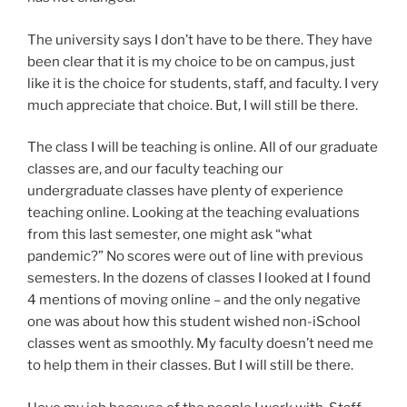
The university says I don’t have to be there. They have
been clear that it is my choice to be on campus, just
like it is the choice for students, staff, and faculty. I very
much appreciate that choice. But, I will still be there.
The class I will be teaching is online. All of our graduate
classes are, and our faculty teaching our
undergraduate classes have plenty of experience
teaching online. Looking at the teaching evaluations
from this last semester, one might ask “what
pandemic?” No scores were out of line with previous
semesters. In the dozens of classes I looked at I found
4 mentions of moving online – and the only negative
one was about how this student wished non-iSchool
classes went as smoothly. My faculty doesn’t need me
to help them in their classes. But I will still be there.