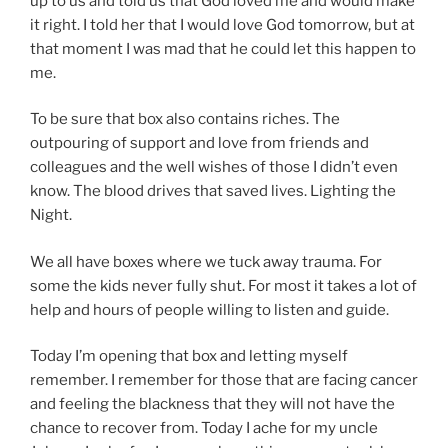
up to us and told us that God loved me and would make
it right. I told her that I would love God tomorrow, but at
that moment I was mad that he could let this happen to
me.
To be sure that box also contains riches. The
outpouring of support and love from friends and
colleagues and the well wishes of those I didn’t even
know. The blood drives that saved lives. Lighting the
Night.
We all have boxes where we tuck away trauma. For
some the kids never fully shut. For most it takes a lot of
help and hours of people willing to listen and guide.
Today I’m opening that box and letting myself
remember. I remember for those that are facing cancer
and feeling the blackness that they will not have the
chance to recover from. Today I ache for my uncle