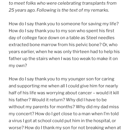
to meet folks who were celebrating transplants from
25 years ago. Following is the text of my remarks.
How do I say thank you to someone for saving my life?
How do I say thank you to my son who spent his first
day of college face down on a table as Steel needles
extracted bone marrow from his pelvic bone? Or, who
years earlier, when he was only thirteen had to help his
father up the stairs when I was too weak to make it on
my own?
How do I say thank you to my younger son for caring
and supporting me when all I could give him for nearly
half of his life was worrying about cancer – would it kill
his father? Would it return? Why did I have to be
without my parents for months? Why did my dad miss
my concert? How do I get close to a man when I’m told
a virus I got at school could put him in the hospital, or
worse? How do I thank my son for not breaking when at