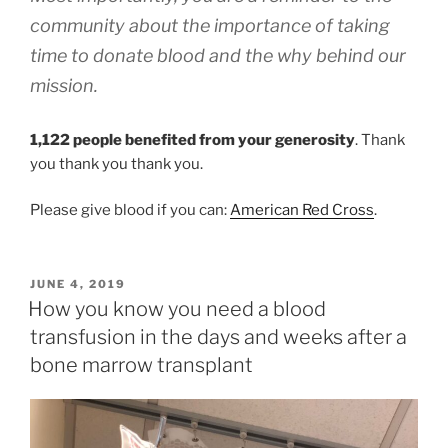
community about the importance of taking
time to donate blood and the why behind our
mission.
1,122 people benefited from your generosity
. Thank
you thank you thank you.
Please give blood if you can:
American Red Cross
.
POSTED
JUNE 4, 2019
ON
How you know you need a blood
transfusion in the days and weeks after a
bone marrow transplant