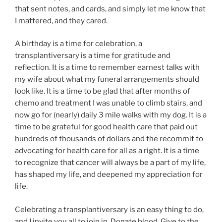
that sent notes, and cards, and simply let me know that
I mattered, and they cared.
A birthday is a time for celebration, a
transplantiversary is a time for gratitude and
reflection. It is a time to remember earnest talks with
my wife about what my funeral arrangements should
look like. It is a time to be glad that after months of
chemo and treatment I was unable to climb stairs, and
now go for (nearly) daily 3 mile walks with my dog. It is a
time to be grateful for good health care that paid out
hundreds of thousands of dollars and the recommit to
advocating for health care for all as a right. It is a time
to recognize that cancer will always be a part of my life,
has shaped my life, and deepened my appreciation for
life.
Celebrating a transplantiversary is an easy thing to do,
and I invite you all to join in. Donate blood. Give to the