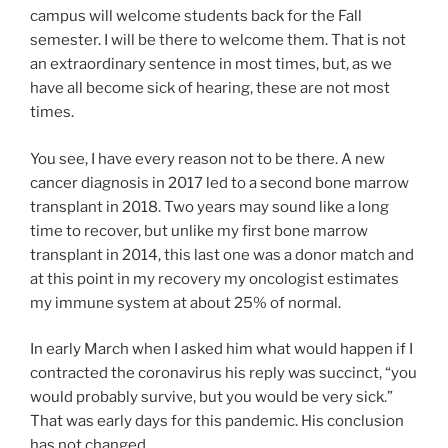
campus will welcome students back for the Fall
semester. I will be there to welcome them. That is not
an extraordinary sentence in most times, but, as we
have all become sick of hearing, these are not most
times.
You see, I have every reason not to be there. A new
cancer diagnosis in 2017 led to a second bone marrow
transplant in 2018. Two years may sound like a long
time to recover, but unlike my first bone marrow
transplant in 2014, this last one was a donor match and
at this point in my recovery my oncologist estimates
my immune system at about 25% of normal.
In early March when I asked him what would happen if I
contracted the coronavirus his reply was succinct, “you
would probably survive, but you would be very sick.”
That was early days for this pandemic. His conclusion
has not changed.