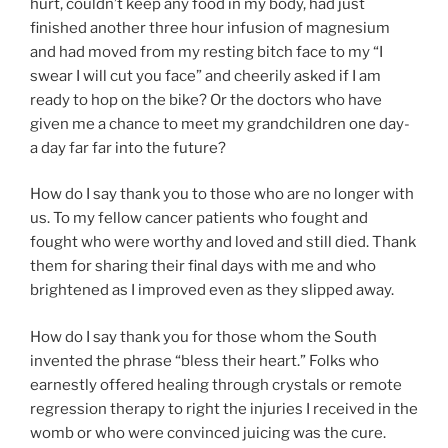
hurt, couldn’t keep any food in my body, had just
finished another three hour infusion of magnesium
and had moved from my resting bitch face to my “I
swear I will cut you face” and cheerily asked if I am
ready to hop on the bike? Or the doctors who have
given me a chance to meet my grandchildren one day-
a day far far into the future?
How do I say thank you to those who are no longer with
us. To my fellow cancer patients who fought and
fought who were worthy and loved and still died. Thank
them for sharing their final days with me and who
brightened as I improved even as they slipped away.
How do I say thank you for those whom the South
invented the phrase “bless their heart.” Folks who
earnestly offered healing through crystals or remote
regression therapy to right the injuries I received in the
womb or who were convinced juicing was the cure.