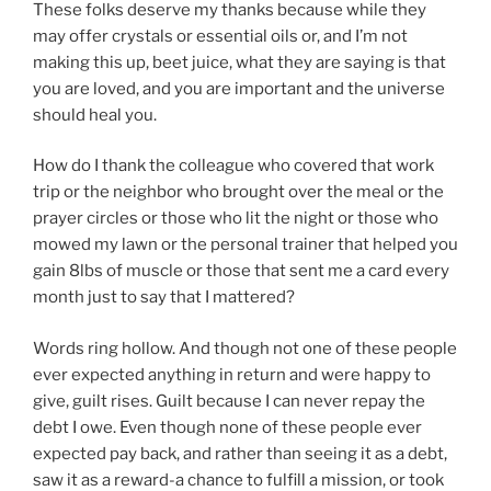
These folks deserve my thanks because while they
may offer crystals or essential oils or, and I’m not
making this up, beet juice, what they are saying is that
you are loved, and you are important and the universe
should heal you.
How do I thank the colleague who covered that work
trip or the neighbor who brought over the meal or the
prayer circles or those who lit the night or those who
mowed my lawn or the personal trainer that helped you
gain 8lbs of muscle or those that sent me a card every
month just to say that I mattered?
Words ring hollow. And though not one of these people
ever expected anything in return and were happy to
give, guilt rises. Guilt because I can never repay the
debt I owe. Even though none of these people ever
expected pay back, and rather than seeing it as a debt,
saw it as a reward-a chance to fulfill a mission, or took