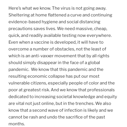
Here’s what we know. The virus is not going away.
Sheltering at home flattened a curve and continuing
evidence-based hygiene and social distancing
precautions saves lives. We need massive, cheap,
quick, and readily available testing now everywhere.
Even when a vaccine is developed, it will have to
overcome a number of obstacles, not the least of
which is an anti-vaxxer movement that by all rights
should simply disappear in the face of a global
pandemic. We know that this pandemic and the
resulting economic collapse has put our most
vulnerable citizens, especially people of color and the
poor at greatest risk. And we know that professionals
dedicated to increasing societal knowledge and equity
are vital not just online, but in the trenches. We also
know that a second wave of infection is likely and we
cannot be rash and undo the sacrifice of the past
months.