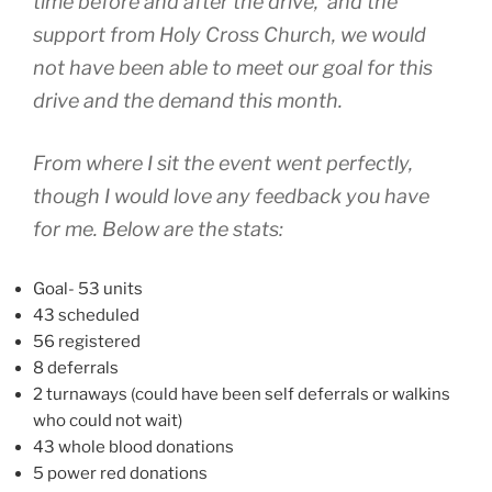
time before and after the drive, and the
support from Holy Cross Church, we would
not have been able to meet our goal for this
drive and the demand this month.
From where I sit the event went perfectly,
though I would love any feedback you have
for me. Below are the stats:
Goal- 53 units
43 scheduled
56 registered
8 deferrals
2 turnaways (could have been self deferrals or walkins
who could not wait)
43 whole blood donations
5 power red donations