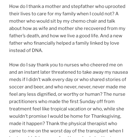
How do I thank a mother and stepfather who uprooted
their lives to care for my family when I could not? A
mother who would sit by my chemo chair and talk
about how as wife and mother she recovered from my
father’s death, and how we live a good life. And a new
father who financially helped a family linked by love
instead of DNA.
How do I say thank you to nurses who cheered me on
and an instant later threatened to take away my nausea
meds if I didn’t walk every day or who shared stories of
soccer and beer, and who never, never, never made me
feel any less dignified, or worthy or human? The nurse
practitioners who made the first Sunday off from
treatment feel like tropical vacation or who, while she
wouldn’t promise I would be home for Thanksgiving,
made it happen? Thank the physical therapist who
came to me on the worst day of the transplant when I