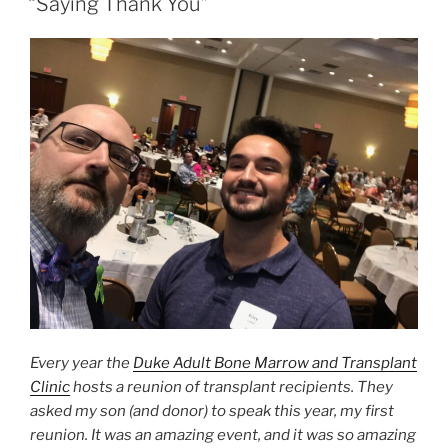
“Saying Thank You”
Every year the
Duke Adult Bone Marrow and Transplant
Clinic
hosts a reunion of transplant recipients. They
asked my son (and donor) to speak this year, my first
reunion. It was an amazing event, and it was so amazing