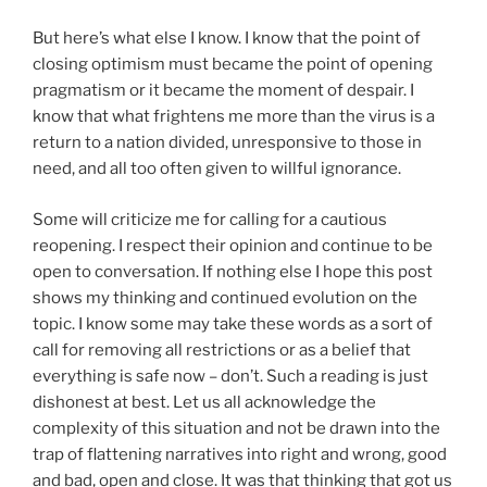
But here’s what else I know. I know that the point of
closing optimism must became the point of opening
pragmatism or it became the moment of despair. I
know that what frightens me more than the virus is a
return to a nation divided, unresponsive to those in
need, and all too often given to willful ignorance.
Some will criticize me for calling for a cautious
reopening. I respect their opinion and continue to be
open to conversation. If nothing else I hope this post
shows my thinking and continued evolution on the
topic. I know some may take these words as a sort of
call for removing all restrictions or as a belief that
everything is safe now – don’t. Such a reading is just
dishonest at best. Let us all acknowledge the
complexity of this situation and not be drawn into the
trap of flattening narratives into right and wrong, good
and bad, open and close. It was that thinking that got us