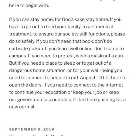
here to begin with.
If you can stay home, for God’s sake stay home. If you
have to go out to feed your family, to get medical
treatment, to ensure our society still functions, please
do so safely. If you don’t need that book, don’t do
curbside pickup. If you learn well online, don’t come to
campus. If you need to protest, wear a mask not a gun.
But if you need a place to sleep or to get out of a
dangerous home situation, or for your well-being you
need to connect to people in md-August, I’ll be there to
open the doors. If you need to connect to the internet
to continue your education or keep your job or keep
our government accountable, I’ll be there pushing for a
new normal.
POSTED
SEPTEMBER 8, 2019
ON