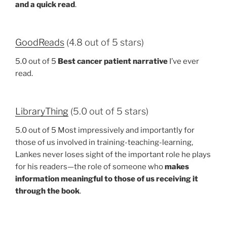
and a quick read
.
GoodReads
(4.8 out of 5 stars)
5.0 out of 5
Best cancer patient narrative
I’ve ever
read.
LibraryThing
(5.0 out of 5 stars)
5.0 out of 5 Most impressively and importantly for
those of us involved in training-teaching-learning,
Lankes never loses sight of the important role he plays
for his readers—the role of someone who
makes
information meaningful to those of us receiving it
through the book
.