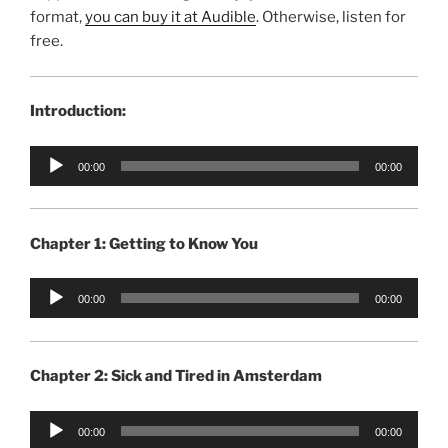
format,
you can buy it at Audible
. Otherwise, listen for
free.
Introduction:
Audio
00:00
00:00
Player
Chapter 1: Getting to Know You
Audio
00:00
00:00
Player
Chapter 2: Sick and Tired in Amsterdam
Audio
00:00
00:00
Player