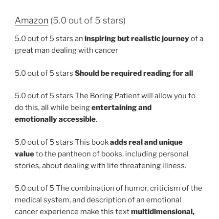
Amazon
(5.0 out of 5 stars)
5.0 out of 5 stars
an
inspiring but realistic journey
of a
great man dealing with cancer
5.0 out of 5 stars
Should be required reading for all
5.0 out of 5 stars The Boring Patient will allow you to
do this, all while being
entertaining and
emotionally accessible
.
5.0 out of 5 stars This book
adds real and unique
value
to the pantheon of books, including personal
stories, about dealing with life threatening illness.
5.0 out of 5 The combination of humor, criticism of the
medical system, and description of an emotional
cancer experience make this text
multidimensional,