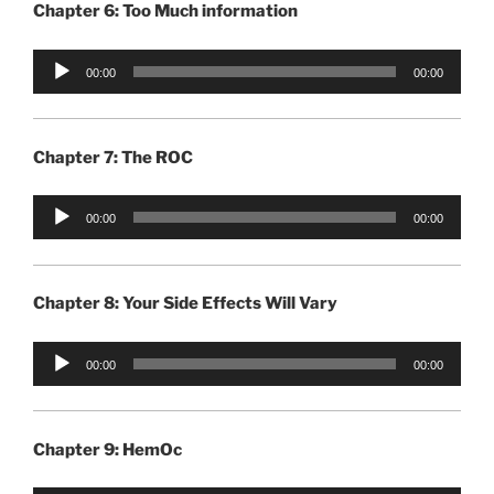
Chapter 6: Too Much information
Audio
00:00
00:00
Player
Chapter 7: The ROC
Audio
00:00
00:00
Player
Chapter 8: Your Side Effects Will Vary
Audio
00:00
00:00
Player
Chapter 9: HemOc