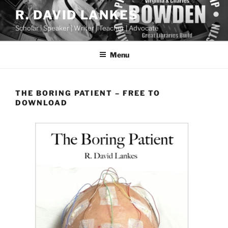
Skip
R. DAVID LANKES
to
Scholar | Speaker | Writer | Teacher | Advocate
content
Menu
THE BORING PATIENT – FREE TO
DOWNLOAD