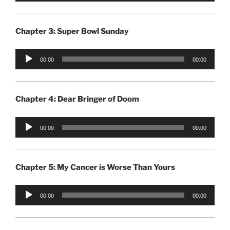
Chapter 3: Super Bowl Sunday
Audio
00:00
00:00
Player
Chapter 4: Dear Bringer of Doom
Audio
00:00
00:00
Player
Chapter 5: My Cancer is Worse Than Yours
Audio
00:00
00:00
Player