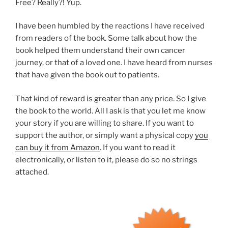
Free? Really?! Yup.
I have been humbled by the reactions I have received
from readers of the book. Some talk about how the
book helped them understand their own cancer
journey, or that of a loved one. I have heard from nurses
that have given the book out to patients.
That kind of reward is greater than any price. So I give
the book to the world. All I ask is that you let me know
your story if you are willing to share. If you want to
support the author, or simply want a physical copy
you
can buy it from Amazon
. If you want to read it
electronically, or listen to it, please do so no strings
attached.