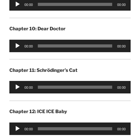
Audio
00:00
00:00
Player
Chapter 10: Dear Doctor
Audio
00:00
00:00
Player
Chapter 11: Schrödinger’s Cat
Audio
00:00
00:00
Player
Chapter 12: ICE ICE Baby
Audio
00:00
00:00
Player