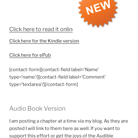
Click here to read it online
Click here for the Kindle version
Click here for ePub
[contact-form][contact-field label=’Name’
type=’name’/][contact-field label=’Comment’
type=’textarea’/][/contact-form]
Audio Book Version
I am posting a chapter at a time via my blog. As they are
posted I will link to them here as well. If you want to
support this effort or get the joys of the Audible