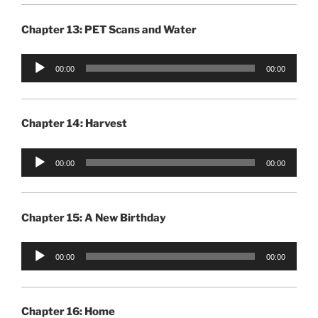
Chapter 13: PET Scans and Water
Audio
00:00
00:00
Player
Chapter 14: Harvest
Audio
00:00
00:00
Player
Chapter 15: A New Birthday
Audio
00:00
00:00
Player
Chapter 16: Home