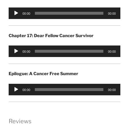
Audio
00:00
00:00
Player
Chapter 17: Dear Fellow Cancer Survivor
Audio
00:00
00:00
Player
Epilogue: A Cancer Free Summer
Audio
00:00
00:00
Player
Reviews