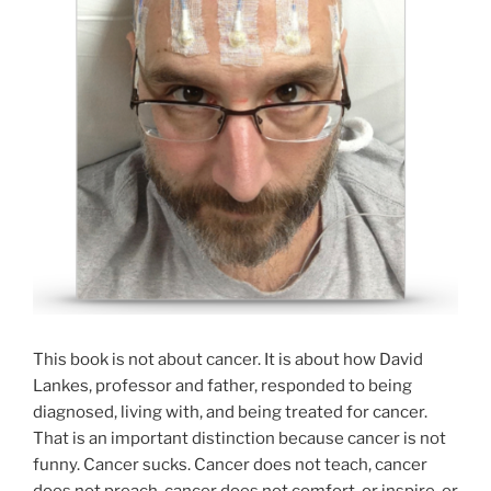
This book is not about cancer. It is about how David
Lankes, professor and father, responded to being
diagnosed, living with, and being treated for cancer.
That is an important distinction because cancer is not
funny. Cancer sucks. Cancer does not teach, cancer