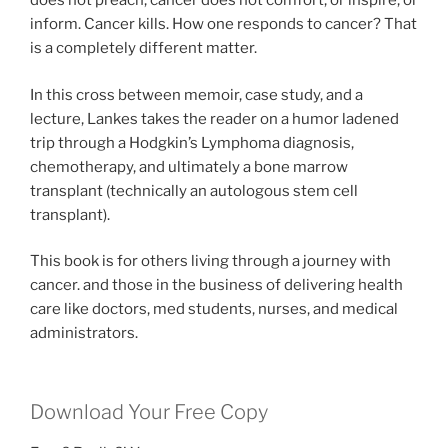
does not preach, cancer does not comfort, or inspire, or
inform. Cancer kills. How one responds to cancer? That
is a completely different matter.
In this cross between memoir, case study, and a
lecture, Lankes takes the reader on a humor ladened
trip through a Hodgkin’s Lymphoma diagnosis,
chemotherapy, and ultimately a bone marrow
transplant (technically an autologous stem cell
transplant).
This book is for others living through a journey with
cancer. and those in the business of delivering health
care like doctors, med students, nurses, and medical
administrators.
Download Your Free Copy