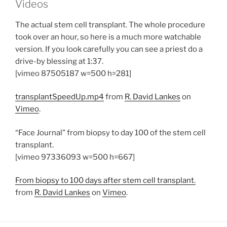
Videos
The actual stem cell transplant. The whole procedure
took over an hour, so here is a much more watchable
version. If you look carefully you can see a priest do a
drive-by blessing at 1:37.
[vimeo 87505187 w=500 h=281]
transplantSpeedUp.mp4
from
R. David Lankes
on
Vimeo
.
“Face Journal” from biopsy to day 100 of the stem cell
transplant.
[vimeo 97336093 w=500 h=667]
From biopsy to 100 days after stem cell transplant.
from
R. David Lankes
on
Vimeo
.